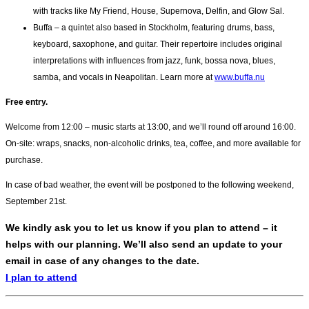
with tracks like My Friend, House, Supernova, Delfin, and Glow Sal.
Buffa – a quintet also based in Stockholm, featuring drums, bass,
keyboard, saxophone, and guitar. Their repertoire includes original
interpretations with influences from jazz, funk, bossa nova, blues,
samba, and vocals in Neapolitan. Learn more at
www.buffa.nu
Free entry.
Welcome from 12:00 – music starts at 13:00, and we’ll round off around 16:00.
On-site: wraps, snacks, non-alcoholic drinks, tea, coffee, and more available for
purchase.
In case of bad weather, the event will be postponed to the following weekend,
September 21st.
We kindly ask you to let us know if you plan to attend – it
helps with our planning. We’ll also send an update to your
email in case of any changes to the date.
I plan to attend