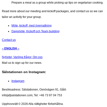
Prepare a meal as a group while picking up tips on vegetarian cooking.
Read more about our meeting and kickoff packages, and contact us so we can
tailor an activity for your group.
Möte, kickoff, med övernattning
Dagsmöte, Kickoff och Team building
Contact us
– ENGLISH –
Nyheter,
Vanliga frågor,
Om oss
Mail us to sign up for our news.
Sälstationen on Instagram:
Instagram
Besöksadress: Sälstationen, Oxnövägen 91, Gålö
info[at]salstationen.com; Tel: +46 73 97 04 753
Upphovsrätt © 2026
Alla rättigheter förbehållna.