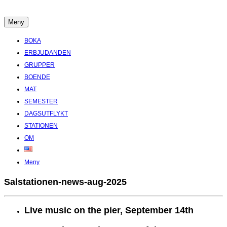
Hoppa
till
Meny
Boende Aktiviteter Möten Hemlig historia i Stockholms Skärgård
innehåll
BOKA
ERBJUDANDEN
GRUPPER
BOENDE
MAT
SEMESTER
DAGSUTFLYKT
STATIONEN
OM
Meny
Salstationen-news-aug-2025
Live music on the pier, September 14th