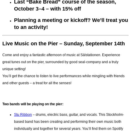
Last “Bake Bread” course of the season,
October 3–4 – with 15% off
Planning a meeting or kickoff? We’ll treat you
to an activity!
Live Music on the Pier – Sunday, September 14th
Come and enjoy a fantastic afternoon of music at Sälstationen. Experience
great tunes out on the pier, surrounded by good seal-company and a truly
unique setting!
You’ll get the chance to listen to live performances while mingling with friends
and other guests – a treat for all the senses!
Two bands will be playing on the pier:
Stu Ribbon
– drums, electric bass, guitar, and vocals. This Stockholm-
based band has been creating and performing their own music both
individually and together for several years. You’ll find them on Spotify