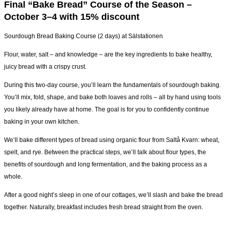
Final “Bake Bread” Course of the Season –
October 3–4 with 15% discount
Sourdough Bread Baking Course (2 days) at Sälstationen
Flour, water, salt – and knowledge – are the key ingredients to bake healthy,
juicy bread with a crispy crust.
During this two-day course, you’ll learn the fundamentals of sourdough baking.
You’ll mix, fold, shape, and bake both loaves and rolls – all by hand using tools
you likely already have at home. The goal is for you to confidently continue
baking in your own kitchen.
We’ll bake different types of bread using organic flour from Saltå Kvarn: wheat,
spelt, and rye. Between the practical steps, we’ll talk about flour types, the
benefits of sourdough and long fermentation, and the baking process as a
whole.
After a good night’s sleep in one of our cottages, we’ll slash and bake the bread
together. Naturally, breakfast includes fresh bread straight from the oven.