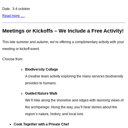
Date:. 3-4 october.
Read more ….
Meetings or Kickoffs – We Include a Free Activity!
This late summer and autumn, we’re offering a complimentary activity with your
meeting or kickoff event.
Choose from:
Biodiversity Collage
A creative team activity exploring the many services biodiversity
provides to humans.
Guided Nature Walk
We’ll hike along the shoreline and ridges with stunning views of
the archipelago. Along the way, you’ll hear stories about the
region’s nature, history, and local lore.
Cook Together with a Private Chef