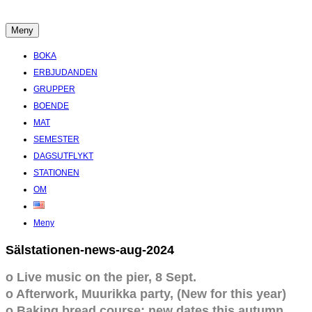
Hoppa
till
Meny
Boende Aktiviteter Möten Hemlig historia i Stockholms Skärgård
innehåll
BOKA
ERBJUDANDEN
GRUPPER
BOENDE
MAT
SEMESTER
DAGSUTFLYKT
STATIONEN
OM
Meny
Sälstationen-news-aug-2024
o Live music on the pier, 8 Sept.
o Afterwork, Muurikka party, (New for this year)
o Baking bread course: new dates this autumn