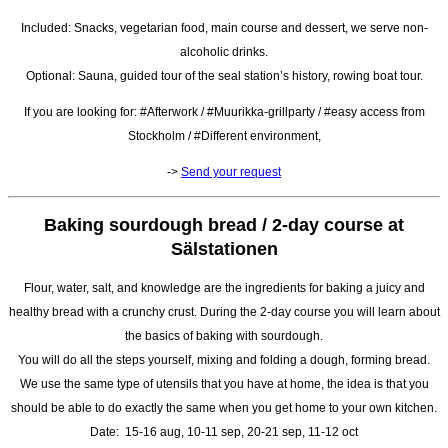
Included: Snacks, vegetarian food, main course and dessert, we serve non-
alcoholic drinks.
Optional: Sauna, guided tour of the seal station’s history, rowing boat tour.
If you are looking for: #Afterwork / #Muurikka-grillparty / #easy access from
Stockholm / #Different environment,
->
Send your request
Baking sourdough bread / 2-day course at
Sälstationen
Flour, water, salt, and knowledge are the ingredients for baking a juicy and
healthy bread with a crunchy crust. During the 2-day course you will learn about
the basics of baking with sourdough.
You will do all the steps yourself, mixing and folding a dough, forming bread.
We use the same type of utensils that you have at home, the idea is that you
should be able to do exactly the same when you get home to your own kitchen.
Date: 15-16 aug, 10-11 sep, 20-21 sep, 11-12 oct