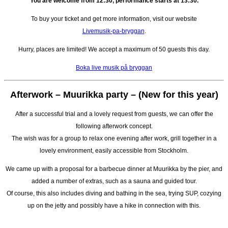
You are welcome from 12:30, performance starts at 13:30.
To buy your ticket and get more information, visit our website
Livemusik-pa-bryggan
.
Hurry, places are limited! We accept a maximum of 50 guests this day.
Boka live musik på bryggan
Afterwork – Muurikka party –
(New for this year)
After a successful trial and a lovely request from guests, we can offer the
following afterwork concept.
The wish was for a group to relax one evening after work, grill together in a
lovely environment, easily accessible from Stockholm.
We came up with a proposal for a barbecue dinner at Muurikka by the pier, and
added a number of extras, such as a sauna and guided tour.
Of course, this also includes diving and bathing in the sea, trying SUP, cozying
up on the jetty and possibly have a hike in connection with this.