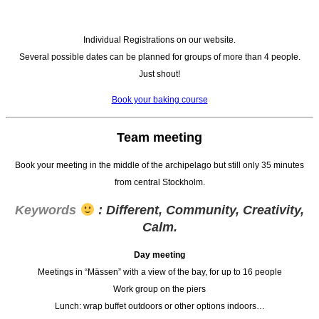
Individual Registrations on our website.
Several possible dates can be planned for groups of more than 4 people.
Just shout!
Book your baking course
Team meeting
Book your meeting in the middle of the archipelago but still only 35 minutes
from central Stockholm.
Keywords
: Different, Community, Creativity,
Calm.
Day meeting
Meetings in “Mässen” with a view of the bay, for up to 16 people
Work group on the piers
Lunch: wrap buffet outdoors or other options indoors…