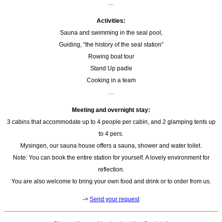
…
Activities:
Sauna and swimming in the seal pool,
Guiding, “the history of the seal station”
Rowing boat tour
Stand Up padle
Cooking in a team
…
Meeting and overnight stay:
3 cabins that accommodate up to 4 people per cabin, and 2 glamping tents up
to 4 pers.
Mysingen, our sauna house offers a sauna, shower and water toilet.
Note: You can book the entire station for yourself. A lovely environment for
reflection.
You are also welcome to bring your own food and drink or to order from us.
->
Send your request