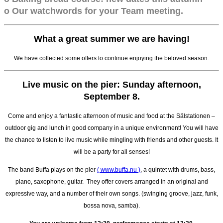
o Our watchwords for your Team meeting.
What a great summer we are having!
We have collected some offers to continue enjoying the beloved season.
Live music on the pier: Sunday afternoon,
September 8.
Come and enjoy a fantastic afternoon of music and food at the Sälstationen –
outdoor gig and lunch in good company in a unique environment! You will have
the chance to listen to live music while mingling with friends and other guests. It
will be a party for all senses!
The band Buffa plays on the pier
( www.buffa.nu )
, a quintet with drums, bass,
piano, saxophone, guitar. They offer covers arranged in an original and
expressive way, and a number of their own songs. (swinging groove, jazz, funk,
bossa nova, samba).