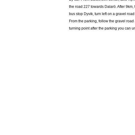
the road 227 towards Dalarö. After 9km,
bus stop Dyvik, turn left on a gravel road
From the parking, follow the gravel road 
turning point after the parking you can 