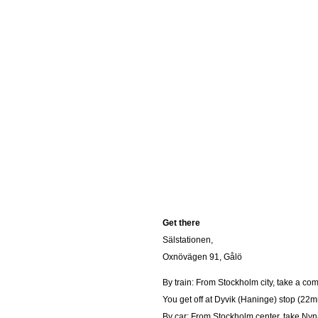
Get there
Sälstationen,
Oxnövägen 91, Gålö
By train: From Stockholm city, take a co
You get off at Dyvik (Haninge) stop (22m
By car: From Stockholm center, take Nynä