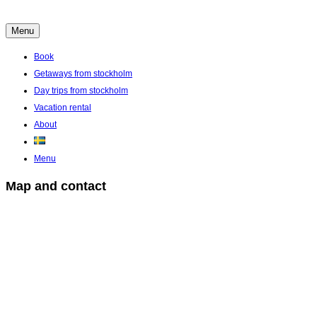
Skip
to
Menu
Boende Aktiviteter Möten Hemlig historia i Stockholms Skärgård
content
Book
Getaways from stockholm
Day trips from stockholm
Vacation rental
About
Menu
Map and contact