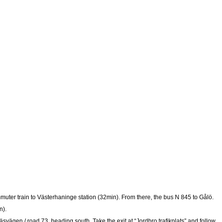
mmuter train to Västerhaninge station (32min). From there, the bus N 845 to Gålö.
n).
svägen / road 73, heading south. Take the exit at “Jordbro trafikplats” and follow