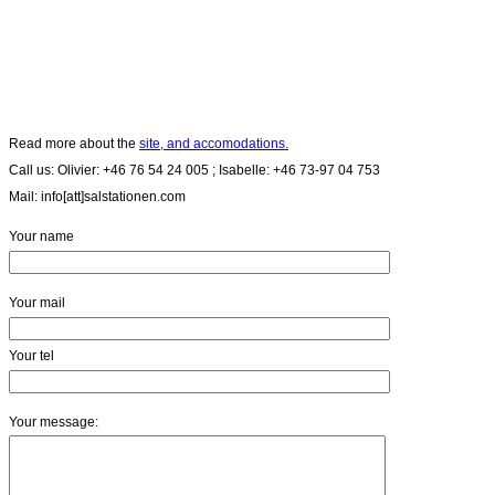
Read more about the
site, and accomodations.
Call us: Olivier: +46 76 54 24 005 ; Isabelle: +46 73-97 04 753
Mail: info[att]salstationen.com
Your name
Your mail
Your tel
Your message: