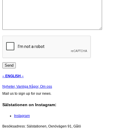
– ENGLISH –
Nyheter,
Vanliga frågor,
Om oss
Mail us to sign up for our news.
Sälstationen on Instagram:
Instagram
Besöksadress: Sälstationen, Oxnövägen 91, Gålö