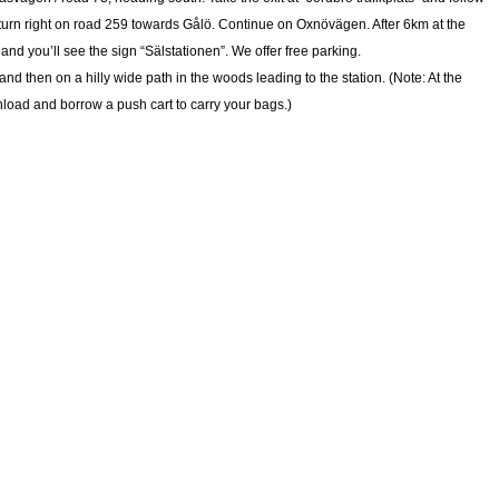
 turn right on road 259 towards Gålö. Continue on Oxnövägen. After 6km at the
 and you’ll see the sign “Sälstationen”. We offer free parking.
and then on a hilly wide path in the woods leading to the station. (Note: At the
unload and borrow a push cart to carry your bags.)